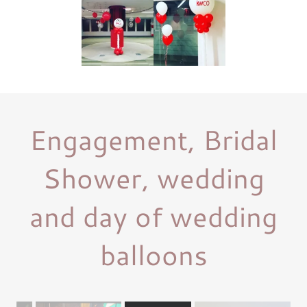
Engagement, Bridal
Shower, wedding
and day of wedding
balloons