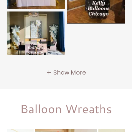
Show More
Balloon Wreaths