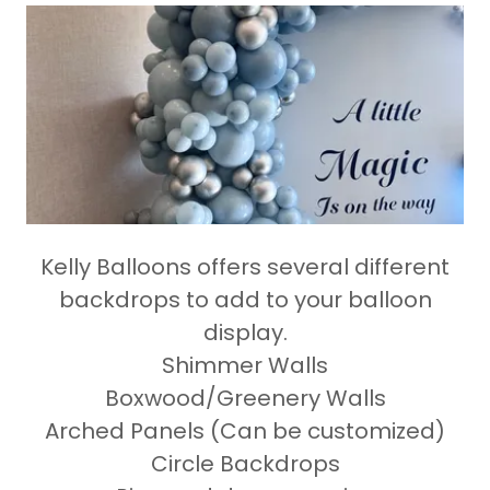
Kelly Balloons offers several different
backdrops to add to your balloon
display.
Shimmer Walls
Boxwood/Greenery Walls
Arched Panels (Can be customized)
Circle Backdrops