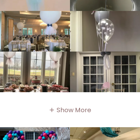
Show More