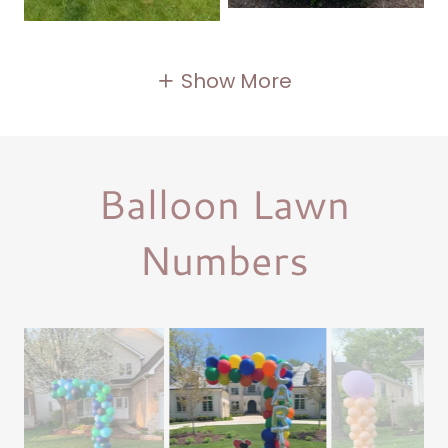
Show More
Balloon Lawn
Numbers