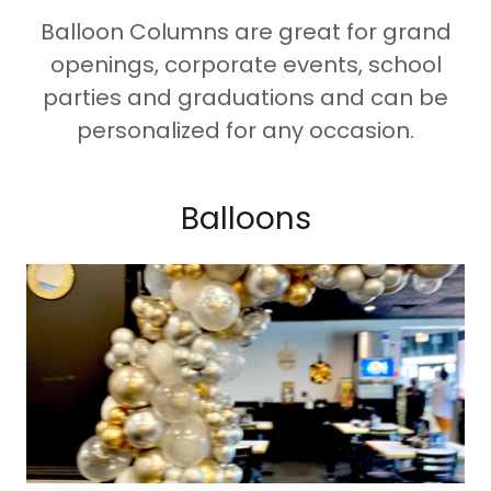
Balloon Columns are great for grand
openings, corporate events, school
parties and graduations and can be
personalized for any occasion.
Balloons