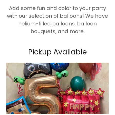
Add some fun and color to your party
with our selection of balloons! We have
helium-filled balloons, balloon
bouquets, and more.
Pickup Available