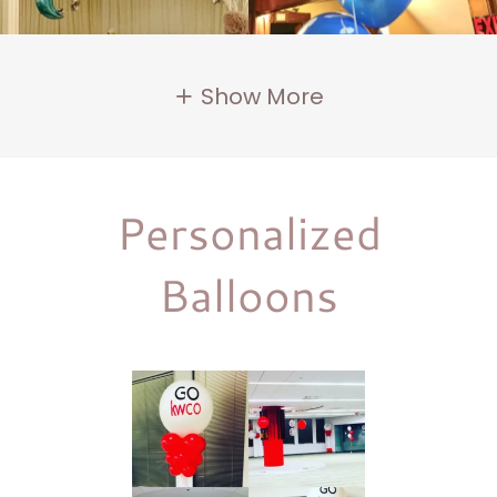
Show More
Personalized
Balloons