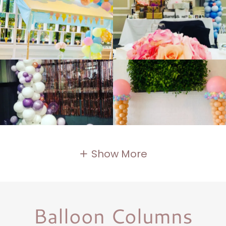
Show More
Balloon Columns