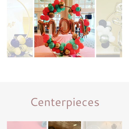
Centerpieces