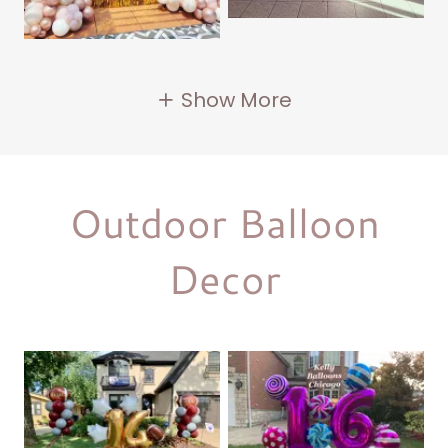
Show More
Outdoor Balloon
Decor