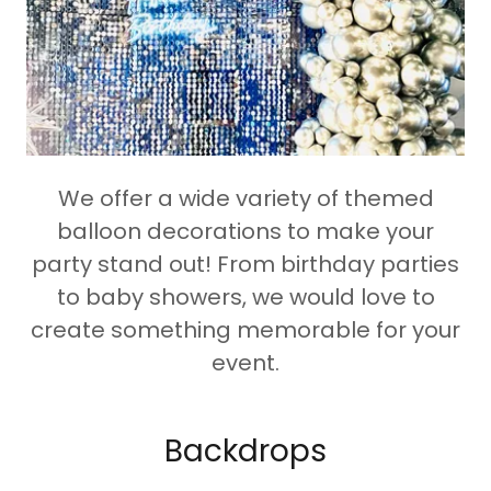
We offer a wide variety of themed
balloon decorations to make your
party stand out! From birthday parties
to baby showers, we would love to
create something memorable for your
event.
Backdrops