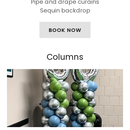
Pipe and drape curains
Sequin backdrop
BOOK NOW
Columns