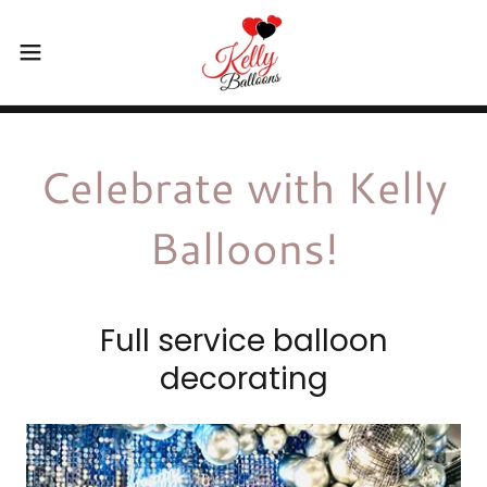
Celebrate with Kelly
Balloons!
Full service balloon
decorating