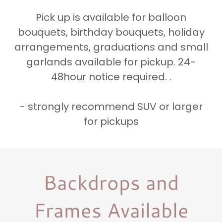
Pick up is available for balloon
bouquets, birthday bouquets, holiday
arrangements, graduations and small
garlands available for pickup. 24-
48hour notice required. .
- strongly recommend SUV or larger
for pickups
Backdrops and
Frames Available